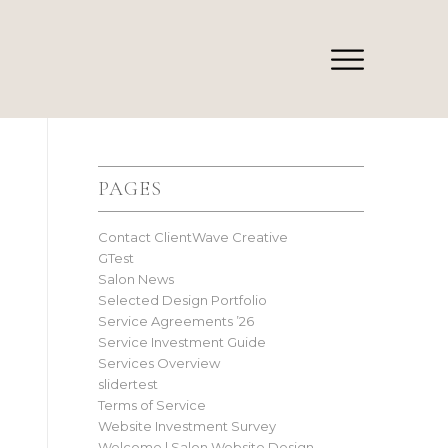
PAGES
Contact ClientWave Creative
GTest
Salon News
Selected Design Portfolio
Service Agreements ’26
Service Investment Guide
Services Overview
slidertest
Terms of Service
Website Investment Survey
Welcome | Salon Website Design