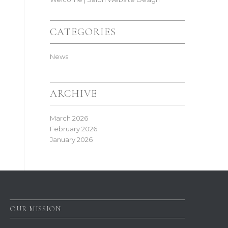
CATEGORIES
News
ARCHIVE
March 2026
February 2026
January 2026
OUR MISSION