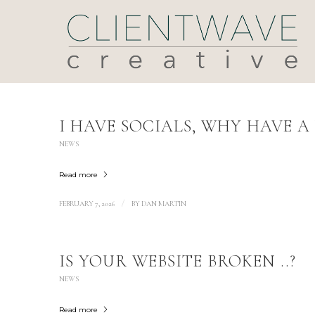
I HAVE SOCIALS, WHY HAVE A 
NEWS
Read more
/
FEBRUARY 7, 2026
BY
DAN MARTIN
IS YOUR WEBSITE BROKEN ..?
NEWS
Read more