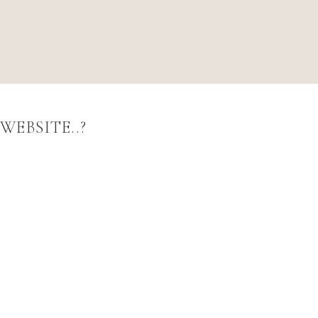
WEBSITE..?